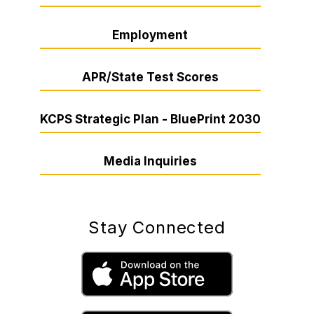
Employment
APR/State Test Scores
KCPS Strategic Plan - BluePrint 2030
Media Inquiries
Stay Connected