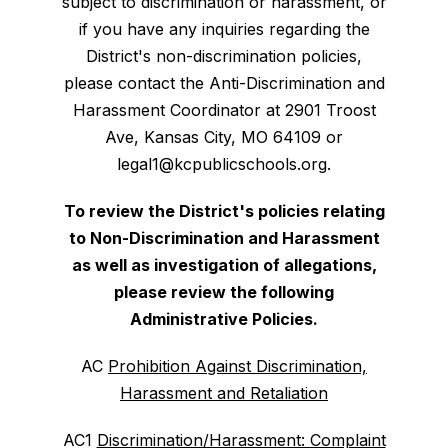
subject to discrimination or harassment, or
if you have any inquiries regarding the
District's non-discrimination policies,
please contact the Anti-Discrimination and
Harassment Coordinator at 2901 Troost
Ave, Kansas City, MO 64109 or
legal1@kcpublicschools.org.
To review the District's policies relating
to Non-Discrimination and Harassment
as well as investigation of allegations,
please review the following
Administrative Policies.
AC
Prohibition Against Discrimination,
Harassment and Retaliation
AC1
Discrimination/Harassment: Complaint