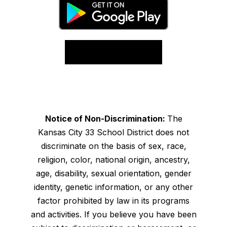
Notice of Non-Discrimination:
The
Kansas City 33 School District does not
discriminate on the basis of sex, race,
religion, color, national origin, ancestry,
age, disability, sexual orientation, gender
identity, genetic information, or any other
factor prohibited by law in its programs
and activities. If you believe you have been