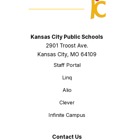
Kansas City Public Schools
2901 Troost Ave.
Kansas City, MO 64109
Staff Portal
Linq
Alio
Clever
Infinite Campus
Contact Us